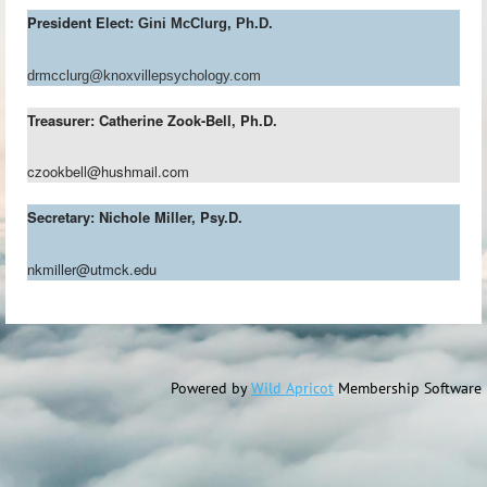
President Elect:
Gini McClurg, Ph.D.
drmcclurg@knoxvillepsychology.com
Treasurer: Catherine Zook-Bell, Ph.D.
czookbell@hushmail.com
Secretary: Nichole Miller, Psy.D.
nkmiller@utmck.edu
Powered by
Wild Apricot
Membership Software