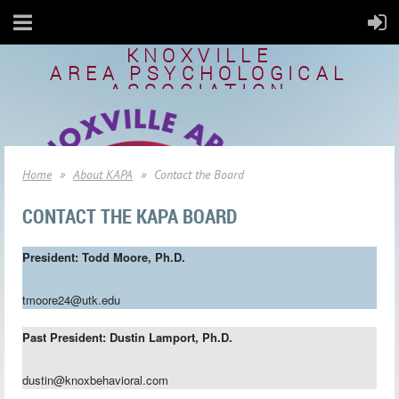
KNOXVILLE
AREA
PSYCHOLOGICAL
ASSOCIATION
Home
About KAPA
Contact the Board
CONTACT THE KAPA BOARD
President:
Todd Moore,
Ph.D.
tmoore24@utk.edu
Past President:
Dustin Lamport, Ph.D.
dustin@knoxbehavioral.com