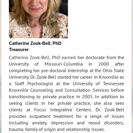
Catherine Zook-Bell, PhD
Treasurer
Catherine Zook-Bell, PhD earned
her doctorate from the
University of Missouri-Columbia in 2000 after
completing her pre-doctoral internship at the Ohio State
University. Dr. Zook-Bell started her career in Knoxville as
a Staff Psychologist at the University of Tennessee
Knoxville Counseling and Consultation Services before
transitioning to private practice in 2005. In addition to
seeing clients in her private practice, she also sees
clients at Focus Integrative Centers. Dr. Zook-Bell
provides outpatient treatment for a range of issues
including anxiety, depression and mood disorders,
trauma, family of origin and relationship issues.