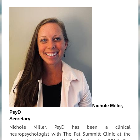
Nichole Miller,
PsyD
Secretary
Nichole Miller, PsyD has been a clinical
neuropsychologist with The Pat Summitt Clinic at the