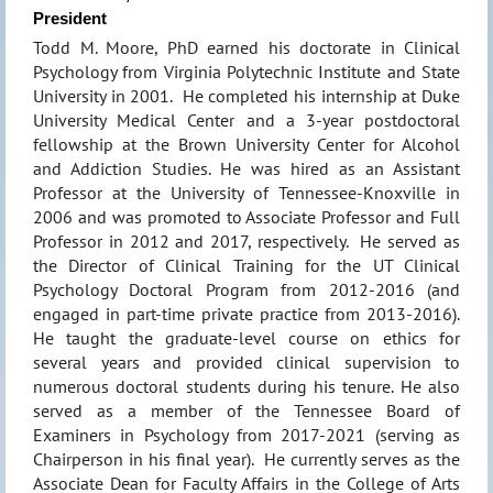
President
Todd M. Moore, PhD earned his doctorate in Clinical
Psychology from Virginia Polytechnic Institute and State
University in 2001. He completed his internship at Duke
University Medical Center and a 3-year postdoctoral
fellowship at the Brown University Center for Alcohol
and Addiction Studies. He was hired as an Assistant
Professor at the University of Tennessee-Knoxville in
2006 and was promoted to Associate Professor and Full
Professor in 2012 and 2017, respectively. He served as
the Director of Clinical Training for the UT Clinical
Psychology Doctoral Program from 2012-2016 (and
engaged in part-time private practice from 2013-2016).
He taught the graduate-level course on ethics for
several years and provided clinical supervision to
numerous doctoral students during his tenure. He also
served as a member of the Tennessee Board of
Examiners in Psychology from 2017-2021 (serving as
Chairperson in his final year). He currently serves as the
Associate Dean for Faculty Affairs in the College of Arts