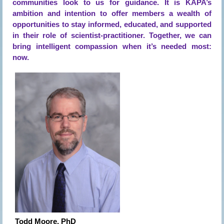
communities look to us for guidance. It is KAPA’s
ambition and intention to offer members a wealth of
opportunities to stay informed, educated, and supported
in their role of scientist-practitioner. Together, we can
bring intelligent compassion when it’s needed most:
now.
Todd Moore, PhD