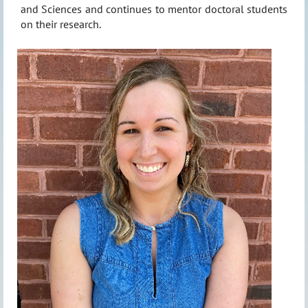
and Sciences and continues to mentor doctoral students
on their research.