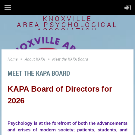
KNOXVILLE
AREA
PSYCHOLOGICAL
ASSOCIATION
Home
About KAPA
Meet the KAPA Board
MEET THE KAPA BOARD
KAPA Board of Directors for
2026
Psychology is at the forefront of both the advancements
and crises of modern society; patients, students, and