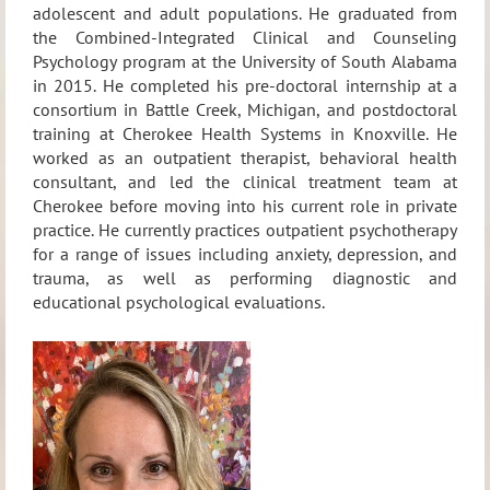
adolescent and adult populations. He graduated from
the Combined-Integrated Clinical and Counseling
Psychology program at the University of South Alabama
in 2015. He completed his pre-doctoral internship at a
consortium in Battle Creek, Michigan, and postdoctoral
training at Cherokee Health Systems in Knoxville. He
worked as an outpatient therapist, behavioral health
consultant, and led the clinical treatment team at
Cherokee before moving into his current role in private
practice. He currently practices outpatient psychotherapy
for a range of issues including anxiety, depression, and
trauma, as well as performing diagnostic and
educational psychological evaluations.