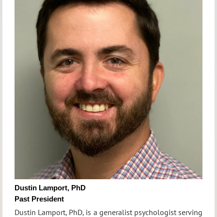
Dustin Lamport, PhD
Past President
Dustin Lamport, PhD, is a generalist psychologist serving