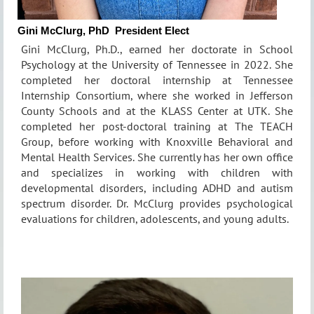
Gini McClurg, PhD
President Elect
Gini McClurg, Ph.D., earned her doctorate in School
Psychology at the University of Tennessee in 2022. She
completed her doctoral internship at Tennessee
Internship Consortium, where she worked in Jefferson
County Schools and at the KLASS Center at UTK. She
completed her post-doctoral training at The TEACH
Group, before working with Knoxville Behavioral and
Mental Health Services. She currently has her own office
and specializes in working with children with
developmental disorders, including ADHD and autism
spectrum disorder. Dr. McClurg provides psychological
evaluations for children, adolescents, and young adults.