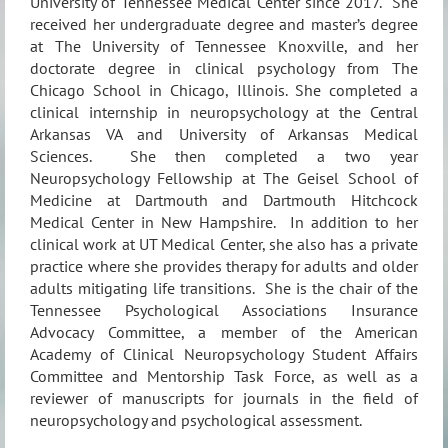
University of Tennessee Medical Center since 2017.
She
received her undergraduate degree and master’s degree
at The University of Tennessee Knoxville, and her
doctorate degree in clinical psychology from The
Chicago School in Chicago, Illinois. She completed a
clinical internship in neuropsychology at the Central
Arkansas VA and University of Arkansas Medical
Sciences.
She then completed a two year
Neuropsychology Fellowship at The Geisel School of
Medicine at Dartmouth and Dartmouth Hitchcock
Medical Center in New Hampshire.
In addition to her
clinical work at UT Medical Center, she also has a private
practice where she provides therapy for adults and older
adults mitigating life transitions.
She is the chair of the
Tennessee Psychological Associations Insurance
Advocacy Committee, a member of the American
Academy of Clinical Neuropsychology Student Affairs
Committee and Mentorship Task Force, as well as a
reviewer of manuscripts for journals in the field of
neuropsychology and psychological assessment.