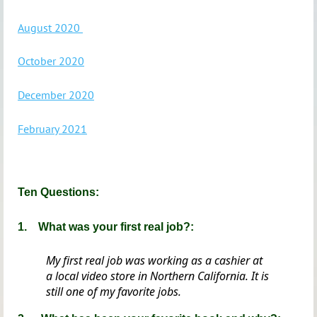
August 2020
October 2020
December 2020
February 2021
Ten Questions:
1.
What was your first real job?:
My first real job was working as a cashier at
a local video store in Northern California. It is
still one of my favorite jobs.