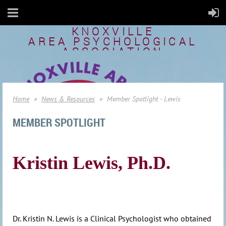
KNOXVILLE
AREA
PSYCHOLOGICAL
ASSOCIATION
Home
News & Resources
Member Spotlight - Lewis
MEMBER SPOTLIGHT
Kristin Lewis, Ph.D.
Dr. Kristin N. Lewis is a Clinical Psychologist who obtained