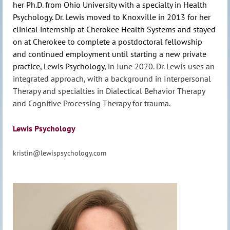
her Ph.D. from Ohio University with a specialty in Health
Psychology. Dr. Lewis moved to Knoxville in 2013 for her
clinical internship at Cherokee Health Systems and stayed
on at Cherokee to complete a postdoctoral fellowship
and continued employment until starting a new private
practice, Lewis Psychology,
in June 2020. Dr. Lewis uses an
integrated approach, with a background in Interpersonal
Therapy and specialties in Dialectical Behavior Therapy
and Cognitive Processing Therapy for trauma.
Lewis Psychology
kristin@lewispsychology.com