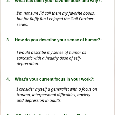
2.
What has been your favorite book and why?:
I'm not sure I'd call them my favorite books,
but for fluffy fun I enjoyed the Gail Carriger
series.
3. How do you describe your sense of humor?:
I would describe my sense of humor as
sarcastic with a healthy dose of self-
deprecation.
4. What's your current focus in your work?:
I consider myself a generalist with a focus on
trauma, interpersonal difficulties, anxiety,
and depression in adults.