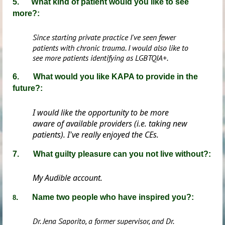
5. What kind of patient would you like to see
more?:
Since starting private practice I've seen fewer
patients with chronic trauma. I would also like to
see more patients identifying as LGBTQIA+.
6. What would you like KAPA to provide in the
future?:
I would like the opportunity to be more
aware of available providers (i.e. taking new
patients). I've really enjoyed the CEs.
7. What guilty pleasure can you not live without?:
My Audible account.
. Name two people who have inspired you?:
8
Dr. Jena Saporito, a former supervisor, and Dr.