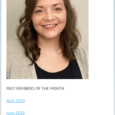
PAST MEMBERS OF THE MONTH
April 2020
June 2020