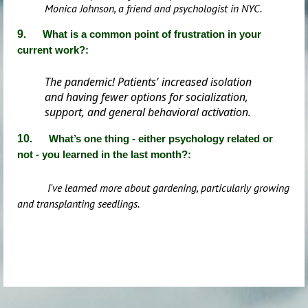
Monica Johnson, a friend and psychologist in NYC.
9
.
What is a common point of frustration in your
current work
?
:
The pandemic! Patients' increased isolation
and having fewer options for socialization,
support, and general behavioral activation.
10
. What’s one thing - either psychology related or
not - you learned in the last month?:
I've learned more about gardening, particularly growing
and transplanting seedlings.