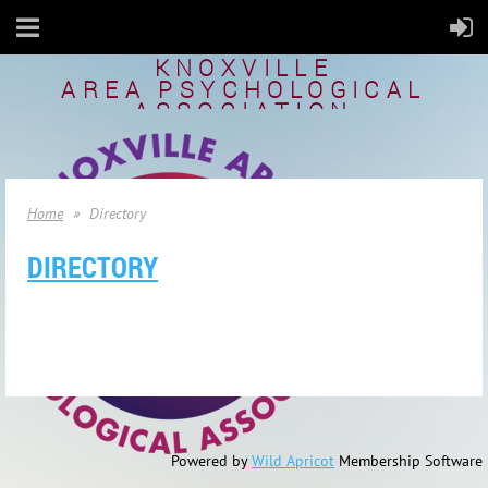
KNOXVILLE
AREA
PSYCHOLOGICAL
ASSOCIATION
Home
Directory
DIRECTORY
Powered by
Wild Apricot
Membership Software