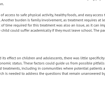
on.
 of access
to safe physical activity, healthy foods, and easy access
as. Another burden is family involvement, as treatment requires at le
 of time required for this treatment was also an issue, as it can im
e child could suffer academically if they must leave school. The 
 its effect on children and adolescents, there was little specificit
conomic status. These factors could guide us from possible pitfal
d treatments, including in communities where potential patients 
rch is needed to address the questions that remain unanswered by 