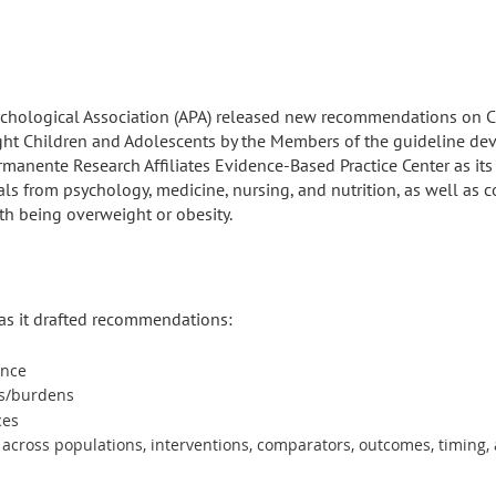
chological Association (APA) released new recommendations on Cli
ght Children and Adolescents by the Members of the guideline de
ermanente Research Affiliates Evidence-Based Practice Center as it
ls from psychology, medicine, nursing, and nutrition, as well a
ith being overweight or obesity.
 as it drafted recommendations:
ence
ms/burdens
ces
y across populations, interventions, comparators, outcomes, timing,