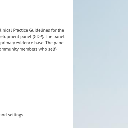
nical Practice Guidelines for the
velopment panel (GDP). The panel
s primary evidence base. The panel
s community members who self-
 and settings