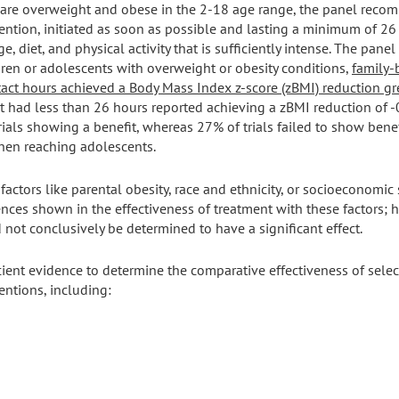
 are overweight and obese in the 2-18 age range, the panel rec
ntion, initiated as soon as possible and lasting a minimum of 26
, diet, and physical activity that is sufficiently intense. The pane
ldren or adolescents with overweight or obesity conditions,
family-
act hours achieved a Body Mass Index z-score (zBMI) reduction gre
hat had less than 26 hours reported achieving a zBMI reduction of 
trials showing a benefit, whereas 27% of trials failed to show ben
when reaching adolescents.
actors like parental obesity, race and ethnicity, or socioeconomic 
nces shown in the effectiveness of treatment with these factors; 
d not conclusively be determined to have a significant effect.
ient evidence to determine the comparative effectiveness of selec
ntions, including: