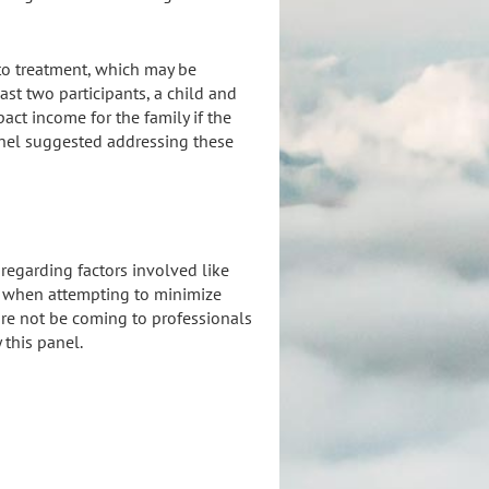
 to treatment, which may be
ast two participants, a child and
pact income for the family if the
panel suggested addressing these
y regarding factors involved like
ls when attempting to minimize
are not be coming to professionals
this panel.