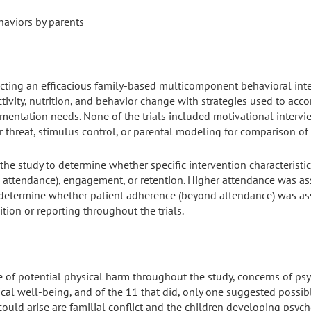
aviors by parents
electing an efficacious family-based multicomponent behavioral int
ctivity, nutrition, and behavior change with strategies used to ac
ementation needs. None of the trials included motivational intervi
 threat, stimulus control, or parental modeling for comparison o
the study to determine whether specific intervention characteristi
 attendance), engagement, or retention. Higher attendance was asso
 determine whether patient adherence (beyond attendance) was asso
tion or reporting throughout the trials.
 of potential physical harm throughout the study, concerns of ps
cal well-being, and of the 11 that did, only one suggested possib
ould arise are familial conflict and the children developing psycho