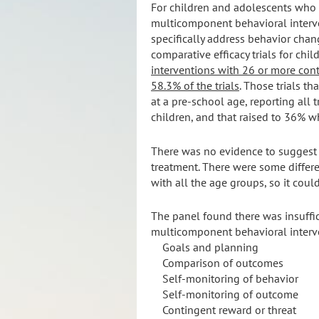
For children and adolescents who
multicomponent behavioral interve
specifically address behavior change
comparative efficacy trials for chi
interventions with 26 or more cont
58.3% of the trials
. Those trials t
at a pre-school age, reporting all 
children, and that raised to 36% 
There was no evidence to suggest f
treatment. There were some differe
with all the age groups, so it coul
The panel found there was insuffic
multicomponent behavioral interve
Goals and planning
Comparison of outcomes
Self-monitoring of behavior
Self-monitoring of outcome
Contingent reward or threat