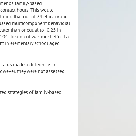
ommends family-based
 contact hours. This would
l found that out of 24 efficacy and
based multicomponent behavioral
ater than or equal to -0.25 in
-0.04. Treatment was most effective
efit in elementary school aged
status made a difference in
however, they were not assessed
ted strategies of family-based