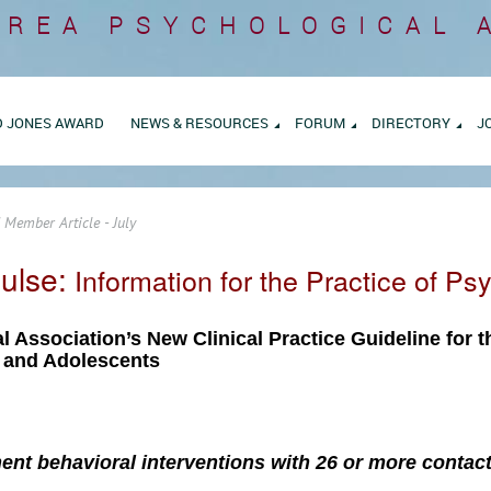
AREA
PSYCHOLOGICAL 
D JONES AWARD
NEWS & RESOURCES
FORUM
DIRECTORY
J
 Member Article - July
ulse:
Information for the Practice of Ps
l Association’s New Clinical Practice Guideline for 
n and Adolescents
nt behavioral interventions with 26 or more contact