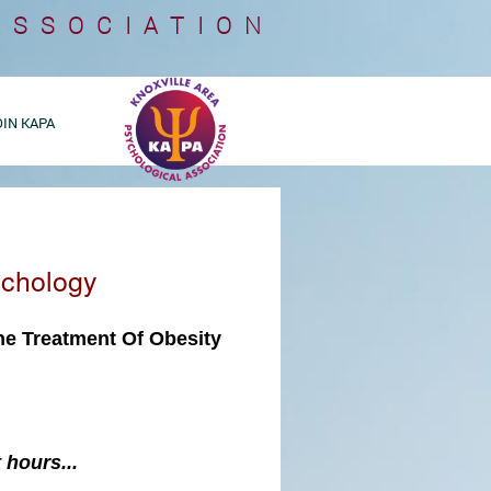
ASSOCIATION
OIN KAPA
ychology
the
Treatment Of Obesity
 hours...