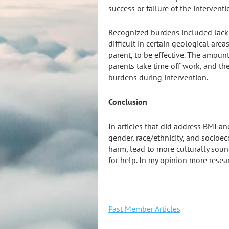
success or failure of the interventi
Recognized burdens included
lack
difficult in certain geological are
parent, to be effective. The amount
parents take time off work, and th
burdens during intervention.
Conclusion
In articles that did address BMI and
gender, race/ethnicity, and socioe
harm, lead to more culturally soun
for help. In my opinion more resea
Past Member Articles