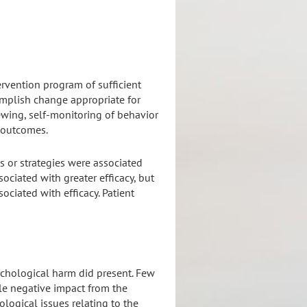
ervention program of sufficient
complish change appropriate for
ewing, self-monitoring of behavior
f outcomes.
cs or strategies were associated
ciated with greater efficacy, but
ciated with efficacy. Patient
ychological harm did present. Few
le negative impact from the
logical issues relating to the