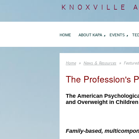
KNOXVILLE 
HOME
ABOUT KAPA
EVENTS
TE
Home
News & Resources
Featured
The Profession's P
The
America
n Psychologica
and Overweight in Childre
Family-based, multicompone