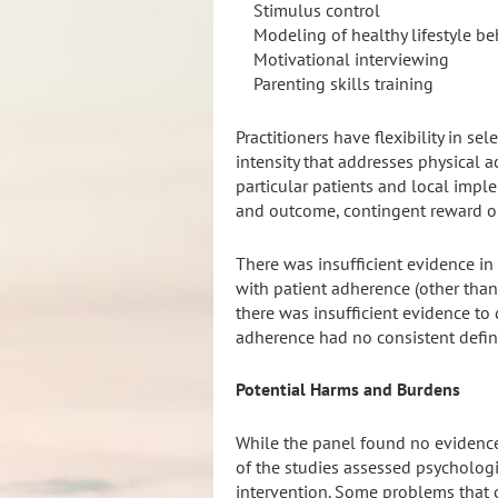
Stimulus control
Modeling of healthy lifestyle beh
Motivational interviewing
Parenting skills training
Practitioners have flexibility in s
intensity that addresses physical a
particular patients and local impl
and outcome, contingent reward or
There was insufficient evidence in 
with patient adherence (other than
there was insufficient evidence to
adherence had no consistent defini
Potential Harms and Burdens
While the panel found no evidence
of the studies assessed psychologi
intervention. Some problems that c