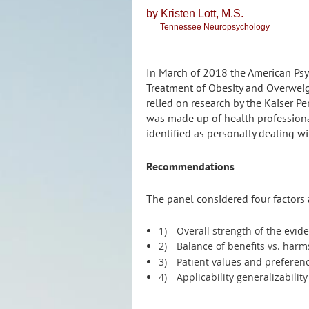
by Kristen
Lott, M.S.
Tennessee Neuropsychology
In March of 2018 the American Psy
Treatment of Obesity and Overwei
relied on research by the Kaiser P
was made up of health professiona
identified as personally dealing w
Recommendations
The panel considered four factors
1)
Overall strength of the evid
2)
Balance of benefits vs. har
3)
Patient values and preferen
4)
Applicability generalizabilit