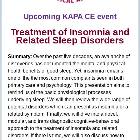
Upcomin
g
KAPA CE event
Treatment of Insomnia and
Related Sleep Disorders
Summary
: Over the past five decades, an avalanche of
discoveries has documented the mental and physical
health benefits of good sleep. Yet, insomnia remains
one of the the most common complaints seen in both
primary care and psychology. This presentation aims to
remind us of the basic physiological processes
underlying sleep. We will then review the wide range of
potential disorders which can present as insomnia or a
related symptom. Finally, we will dive into a novel,
modular, and trans diagnostic cognitive-behavioral
approach to the treatment of insomnia and related
disorders. If there is time, we will also discuss how to