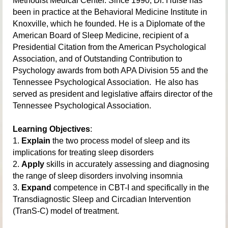
Methodist Medical Center. Since 1990, Dr. Hulse has
been in practice at the Behavioral
Medicine Institute in
Knoxville, which he founded. He is a Diplomate of the
American
Board of Sleep Medicine, recipient of a
Presidential Citation from the American
Psychological
Association, and of Outstanding Contribution to
Psychology awards from
both APA Division 55 and the
Tennessee Psychological Association. He also has
served as
president and legislative affairs director of the
Tennessee Psychological Association.
Learning Objectives
:
1.
Explain
the two process model of sleep and its
implications for treating sleep disorders
2.
Apply
skills in accurately assessing and diagnosing
the range of sleep disorders involving insomnia
3.
Expand
competence in CBT-I and specifically in the
Transdiagnostic Sleep and Circadian Intervention
(TranS-C) model of treatment.