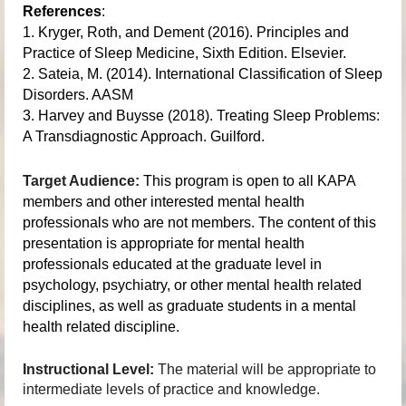
References
:
1. Kryger, Roth, and Dement (2016). Principles and
Practice of Sleep Medicine, Sixth Edition. Elsevier.
2. Sateia, M. (2014). International Classification of Sleep
Disorders. AASM
3. Harvey and Buysse (2018). Treating Sleep Problems:
A Transdiagnostic Approach. Guilford.
Target Audience:
This program is open to all KAPA
members and other interested mental health
professionals who are not members. The content of this
presentation is appropriate for mental health
professionals educated at the graduate level in
psychology, psychiatry, or other mental health related
disciplines, as well as graduate students in a mental
health related discipline.
Instructional Level:
The material will be appropriate to
intermediate levels of practice and knowledge.