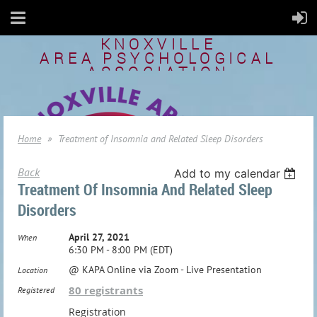
KNOXVILLE
AREA
PSYCHOLOGICAL
ASSOCIATION
Home
Treatment of Insomnia and Related Sleep Disorders
Back
Add to my calendar
Treatment Of Insomnia And Related Sleep
Disorders
April 27, 2021
When
6:30 PM - 8:00 PM (EDT)
@ KAPA Online via Zoom - Live Presentation
Location
80 registrants
Registered
Registration