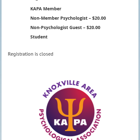
KAPA Member
Non-Member Psychologist – $20.00
Non-Psychologist Guest – $20.00
Student
Registration is closed