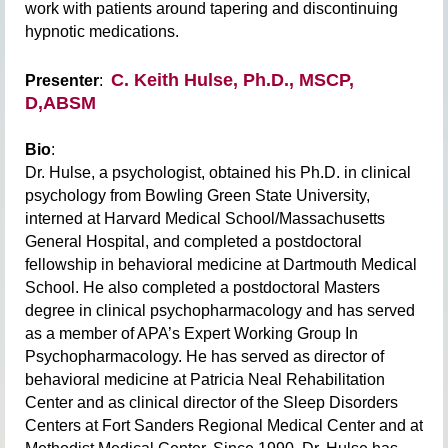
work with patients around tapering and discontinuing
hypnotic medications.
C. Keith Hulse, Ph.D., MSCP,
Presenter
:
D,ABSM
Bio
:
Dr. Hulse, a psychologist, obtained his Ph.D. in clinical
psychology from Bowling Green
State University,
interned at Harvard Medical School/Massachusetts
General Hospital, and
completed a postdoctoral
fellowship in behavioral medicine at Dartmouth Medical
School.
He also completed a postdoctoral Masters
degree in clinical psychopharmacology and has
served
as a member of APA’s Expert Working Group In
Psychopharmacology. He has
served as director of
behavioral medicine at Patricia Neal Rehabilitation
Center and as
clinical director of the Sleep Disorders
Centers at Fort Sanders Regional Medical Center and
at