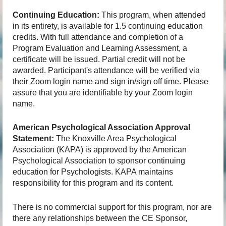
Continuing Education:
This program, when attended
in its entirety, is available for 1.5 continuing education
credits. With full attendance and completion of a
Program Evaluation and Learning Assessment, a
certificate will be issued. Partial credit will not be
awarded. Participant's attendance will be verified via
their Zoom login name and sign in/sign off time. Please
assure that you are identifiable by your Zoom login
name.
American Psychological Association Approval
Statement:
The Knoxville Area Psychological
Association (KAPA) is approved by the American
Psychological Association to sponsor continuing
education for Psychologists. KAPA maintains
responsibility for this program and its content.
There is no commercial support for this program, nor are
there any relationships between the CE Sponsor,