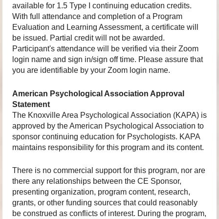
available for 1.5 Type I continuing education credits.
With full attendance and completion of a Program
Evaluation and Learning Assessment, a certificate will
be issued. Partial credit will not be awarded.
Participant's attendance will be verified via their Zoom
login name and sign in/sign off time. Please assure that
you are identifiable by your Zoom login name.
American Psychological Association Approval
Statement
The Knoxville Area Psychological Association (KAPA) is
approved by the American Psychological Association to
sponsor continuing education for Psychologists. KAPA
maintains responsibility for this program and its content.
There is no commercial support for this program, nor are
there any relationships between the CE Sponsor,
presenting organization, program content, research,
grants, or other funding sources that could reasonably
be construed as conflicts of interest. During the program,