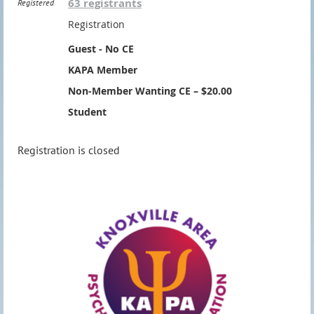
63 registrants
Registered
Registration
Guest - No CE
KAPA Member
Non-Member Wanting CE – $20.00
Student
Registration is closed