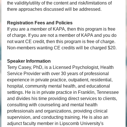
the validity/utility of the content and risk/limitations of
there approaches discussed will be addressed.
Registration Fees and Policies
If you are a member of KAPA, then this program is free
of charge. If you are not a member of KAPA and you do
not want CE credit, then this program is free of charge.
Non-members wanting CE credits will be charged $20.
Speaker Information
Terry Casey, PhD, is a Licensed Psychologist, Health
Service Provider with over 30 years of professional
experience in private practice, outpatient, residential,
hospital, community mental health, and educational
settings. He is in private practice in Franklin, Tennessee
and divides his time providing direct services to clients,
consulting with counseling and mental health
professionals and organizations, providing clinical
supervision, and conducting training. He is also an
adjunct faculty member in Lipscomb University's