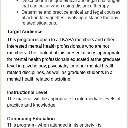
Describe the unique ethical and legal challenges
that can occur when using distance therapy.
Determine and practice ethical and legal courses
of action for vignettes involving distance therapy-
related situations
.
Target Audience
This program is open to all KAPA members and other
interested mental health professionals who are not
members. The content of this presentation is appropriate
for mental health professionals educated at the graduate
level in psychology, psychiatry, or other mental health
related disciplines, as well as graduate students in a
mental health related discipline.
Instructional Level
The material will be appropriate to intermediate levels of
practice and knowledge.
Continuing Education
This program - when attended in its entirety - is