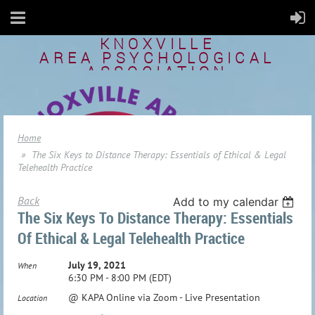
KNOXVILLE
AREA
PSYCHOLOGICAL
ASSOCIATION
Home
The Six Keys to Distance Therapy: Essentials of Ethical & Legal
Telehealth Practice
Back
Add to my calendar
The Six Keys To Distance Therapy: Essentials
Of Ethical & Legal Telehealth Practice
July 19, 2021
When
6:30 PM - 8:00 PM (EDT)
@ KAPA Online via Zoom - Live Presentation
Location