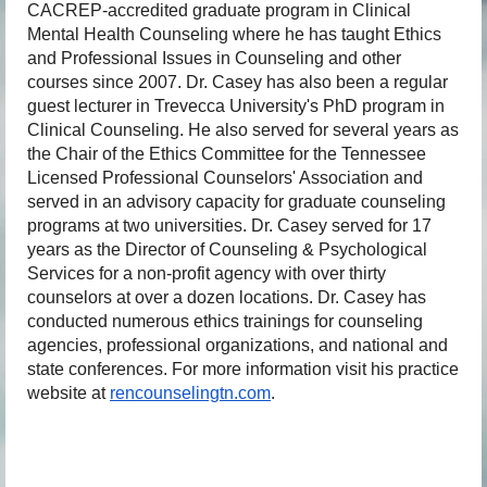
CACREP-accredited graduate program in Clinical
Mental Health Counseling where he has taught Ethics
and Professional Issues in Counseling and other
courses since 2007. Dr. Casey has also been a regular
guest lecturer in Trevecca University's PhD program in
Clinical Counseling. He also served for several years as
the Chair of the Ethics Committee for the Tennessee
Licensed Professional Counselors' Association and
served in an advisory capacity for graduate counseling
programs at two universities. Dr. Casey served for 17
years as the Director of Counseling & Psychological
Services for a non-profit agency with over thirty
counselors at over a dozen locations. Dr. Casey has
conducted numerous ethics trainings for counseling
agencies, professional organizations, and national and
state conferences. For more information visit his practice
website at
rencounselingtn.com
.