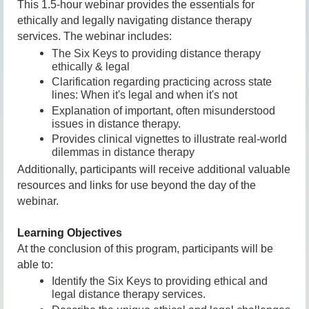
This 1.5-hour webinar provides the essentials for
ethically and legally navigating distance therapy
services. The webinar includes:
The Six Keys to providing distance therapy
ethically & legal
Clarification regarding practicing across state
lines: When it's legal and when it's not
Explanation of important, often misunderstood
issues in distance therapy
.
Provides clinical vignettes to illustrate real-world
dilemmas in distance therapy
Additionally, participants will receive additional valuable
resources and links for use beyond the day of the
webinar.
Learning Objectives
At the conclusion of this program, participants will be
able to:
Identify t
he Six Keys to providing ethical and
legal distance therapy services.