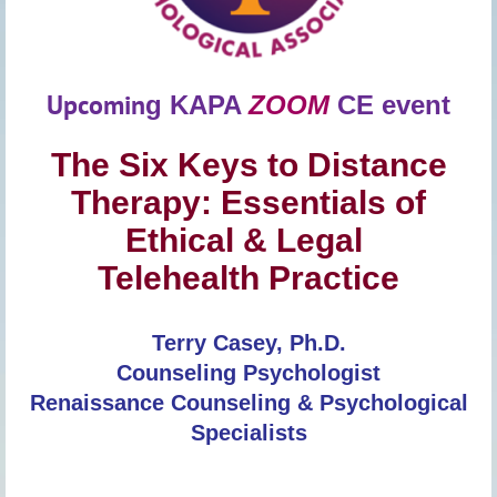
Upcomin
g
KAPA
ZOOM
CE event
The Six Keys to Distance
Therapy: Essentials of
Ethical & Legal
Telehealth Practice
Terry Casey, Ph.D.
Counseling Psychologist
Renaissance Counseling & Psychological
Specialists