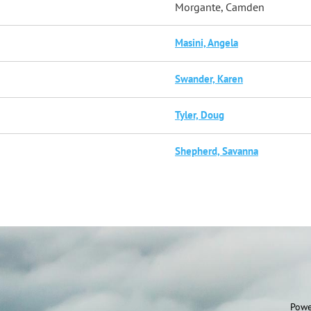
Morgante, Camden
Masini, Angela
Swander, Karen
Tyler, Doug
Shepherd, Savanna
Powe