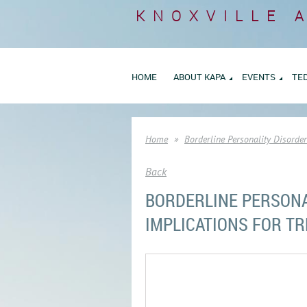
KNOXVILLE 
HOME
ABOUT KAPA
EVENTS
TE
Home
Borderline Personality Disorde
Back
BORDERLINE PERSONA
IMPLICATIONS FOR T