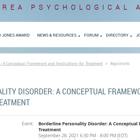
AREA
PSYCHOLOGICAL 
D JONES AWARD
NEWS & RESOURCES
FORUM
DIRECTORY
J
r: A Conceptual Framework and Implications for Treatment
Registrants
LITY DISORDER: A CONCEPTUAL FRAMEW
REATMENT
Event
Borderline Personality Disorder: A Conceptual
Treatment
September 28, 2021 6:30 PM - 8:00 PM (EDT)