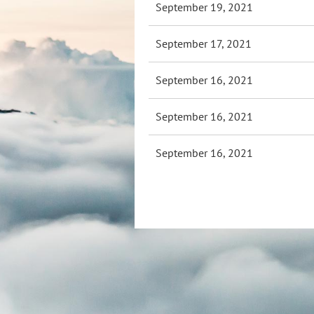
September 19, 2021
September 17, 2021
September 16, 2021
September 16, 2021
September 16, 2021