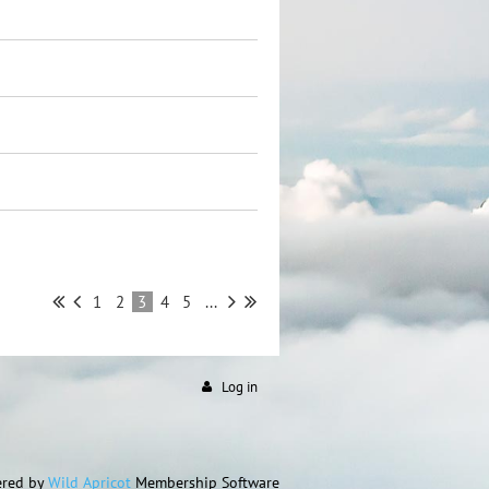
1
2
3
4
5
...
Log in
red by
Wild Apricot
Membership Software