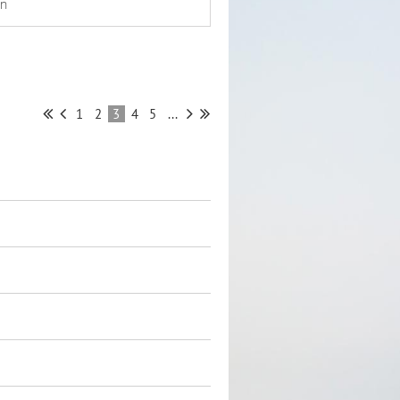
on
1
2
3
4
5
...