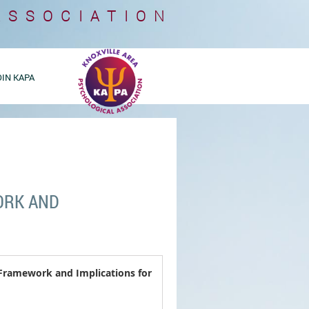
ASSOCIATION
OIN KAPA
ORK AND
 Framework and Implications for