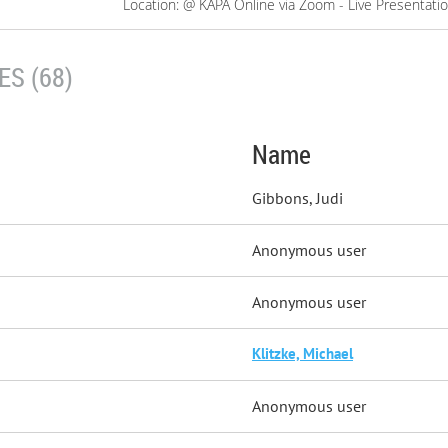
Location: @ KAPA Online via Zoom - Live Presentati
S (68)
Name
Gibbons, Judi
Anonymous user
Anonymous user
Klitzke, Michael
Anonymous user