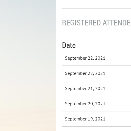
REGISTERED ATTENDEE
Date
September 22, 2021
September 22, 2021
September 21, 2021
September 20, 2021
September 19, 2021