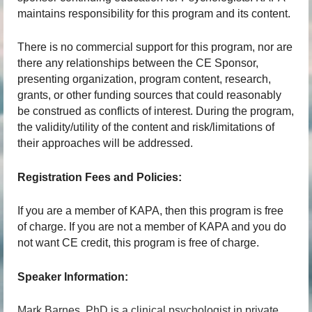
maintains responsibility for this program and its content.
There is no commercial support for this program, nor are
there any relationships between the CE Sponsor,
presenting organization, program content, research,
grants, or other funding sources that could reasonably
be construed as conflicts of interest. During the program,
the validity/utility of the content and risk/limitations of
their approaches will be addressed.
Registration Fees and Policies:
If you are a member of KAPA, then this program is free
of charge. If you are not a member of KAPA and you do
not want CE credit, this program is free of charge.
Speaker Information:
Mark Barnes, PhD is a clinical psychologist in private