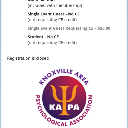
(included with membership)
Single Event Guest - No CE
(not requesting CE credit)
Single Event Guest Requesting CE – $20.00
Student - No CE
(not requesting CE credit)
Registration is closed