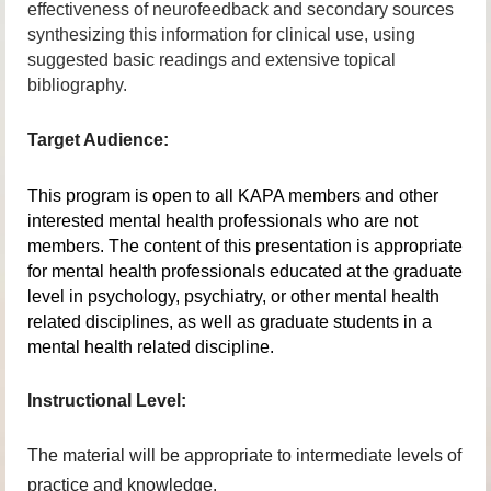
effectiveness of neurofeedback and secondary sources
synthesizing this information for clinical use, using
suggested basic readings and extensive topical
bibliography.
Target Audience:
This program is open to all KAPA members and other
interested mental health professionals who are not
members. The content of this presentation is appropriate
for mental health professionals educated at the graduate
level in psychology, psychiatry, or other mental health
related disciplines, as well as graduate students in a
mental health related discipline.
Instructional Level:
The material will be appropriate to intermediate levels of
practice and knowledge.