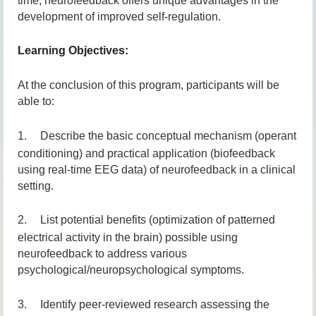
time, neurofeedback offers unique advantages in the
development of improved self-regulation.
Learning Objectives:
At the conclusion of this program, participants will be
able to:
1.
D
escribe the basic conceptual mechanism (operant
conditioning) and practical application (biofeedback
using real-time EEG data) of neurofeedback in a clinical
setting.
2.
List potential benefits (optimization of patterned
electrical activity in the brain) possible using
neurofeedback to address various
psychological/neuropsychological symptoms.
3.
Identify peer-reviewed research assessing the