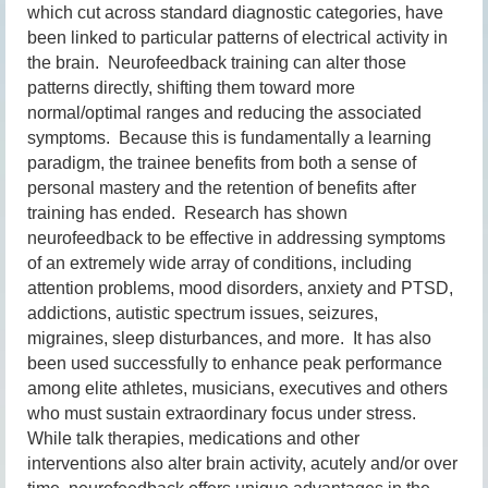
which cut across standard diagnostic categories, have
been linked to particular patterns of electrical activity in
the brain. Neurofeedback training can alter those
patterns directly, shifting them toward more
normal/optimal ranges and reducing the associated
symptoms. Because this is fundamentally a learning
paradigm, the trainee benefits from both a sense of
personal mastery and the retention of benefits after
training has ended. Research has shown
neurofeedback to be effective in addressing symptoms
of an extremely wide array of conditions, including
attention problems, mood disorders, anxiety and PTSD,
addictions, autistic spectrum issues, seizures,
migraines, sleep disturbances, and more. It has also
been used successfully to enhance peak performance
among elite athletes, musicians, executives and others
who must sustain extraordinary focus under stress.
While talk therapies, medications and other
interventions also alter brain activity, acutely and/or over