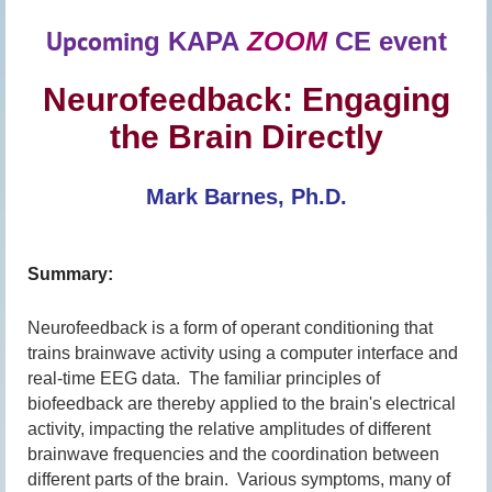
Upcomin
g
KAPA
ZOOM
CE event
Neurofeedback: Engaging
the Brain Directly
Mark Barnes, Ph.D.
Summary:
Neurofeedback is a form of operant conditioning that
trains brainwave activity using a computer interface and
real-time EEG data. The familiar principles of
biofeedback are thereby applied to the brain's electrical
activity, impacting the relative amplitudes of different
brainwave frequencies and the coordination between
different parts of the brain. Various symptoms, many of