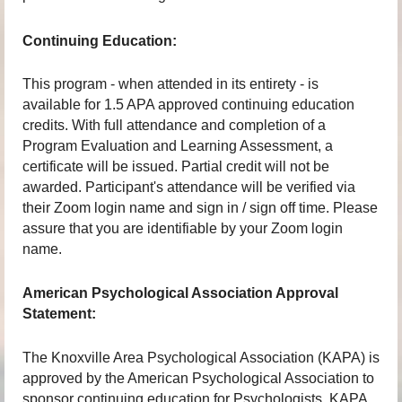
Continuing Education:
This program - when attended in its entirety - is
available for 1.5 APA approved continuing education
credits. With full attendance and completion of a
Program Evaluation and Learning Assessment, a
certificate will be issued. Partial credit will not be
awarded. Participant's attendance will be verified via
their Zoom login name and sign in / sign off time. Please
assure that you are identifiable by your Zoom login
name.
American Psychological Association Approval
Statement:
The Knoxville Area Psychological Association (KAPA) is
approved by the American Psychological Association to
sponsor continuing education for Psychologists. KAPA