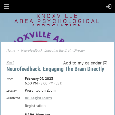
KNOXVILLE
AREA
PSYCHOLOGICAL
ASSOCIATION
Home
Neurofeedback: Engaging the Brain Directly
Back
Add to my calendar
Neurofeedback: Engaging The Brain Directly
February 07, 2023
When
6:30 PM - 8:00 PM (EST)
Presented on Zoom
Location
86 registrants
Registered
Registration
KAPA Member