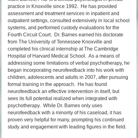
practice in Knoxville since 1992. He has provided
assessment and treatment services in inpatient and
outpatient settings, consulted extensively in local school
systems, and performed custody evaluations for the
Fourth Circuit Court. Dr. Barnes earned his doctorate
from The University of Tennessee Knoxville and
completed his clinical internship at The Cambridge
Hospital of Harvard Medical School. As a means of
addressing some limitations of verbal psychotherapy, he
began incorporating neurofeedback into his work with
children, adolescents and adults in 2007, after pursuing
formal training in the approach. He has found
neurofeedback an effective intervention in itself, but
sees its full potential realized when integrated with
psychotherapy. While Dr. Barnes only uses
neurofeedback with a minority of his caseload, it has
proven very helpful for many, prompting his continued
study and engagement with leading figures in the field.