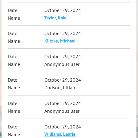
October 29, 2024
Taylor, Kala
October 29, 2024
Klitzke, Michael
October 29, 2024
Anonymous user
October 29, 2024
Dodson, Jillian
October 29, 2024
Anonymous user
October 29, 2024
Williams, Laurie