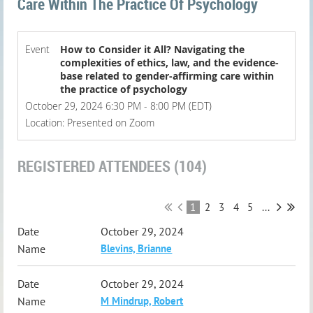
Care Within The Practice Of Psychology
Event
How to Consider it All? Navigating the
complexities of ethics, law, and the evidence-
base related to gender-affirming care within
the practice of psychology
October 29, 2024 6:30 PM - 8:00 PM (EDT)
Location: Presented on Zoom
REGISTERED ATTENDEES (104)
1
2
3
4
5
...
October 29, 2024
Blevins, Brianne
October 29, 2024
M Mindrup, Robert