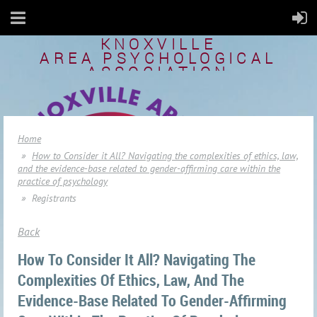
KNOXVILLE
AREA
PSYCHOLOGICAL
ASSOCIATION
Home
How to Consider it All? Navigating the complexities of ethics, law,
and the evidence-base related to gender-affirming care within the
practice of psychology
Registrants
Back
How To Consider It All? Navigating The
Complexities Of Ethics, Law, And The
Evidence-Base Related To Gender-Affirming